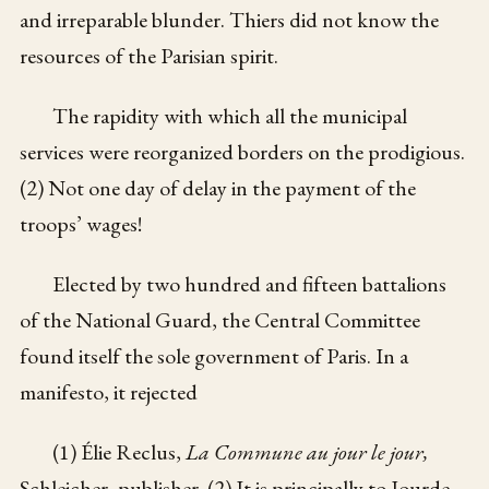
and irreparable blunder. Thiers did not know the
resources of the Parisian spirit.
The rapidity with which all the municipal
services were reorganized borders on the prodigious.
(2) Not one day of delay in the payment of the
troops’ wages!
Elected by two hundred and fifteen battalions
of the National Guard, the Central Committee
found itself the sole government of Paris. In a
manifesto, it rejected
(1) Élie Reclus,
La Commune au jour le jour,
Schleicher, publisher. (2) It is principally to Jourde