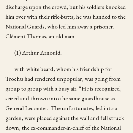
discharge upon the crowd, but his soldiers knocked
him over with their rifle-butts; he was handed to the
National Guards, who led him away a prisoner.
Clément Thomas, an old man
(1) Arthur Arnould.
with white beard, whom his friendship for
Trochu had rendered unpopular, was going from
group to group with a busy air. “He is recognized,
seized and thrown into the same guardhouse as
General Lecomte… The unfortunates, led into a
garden, were placed against the wall and fell struck
down, the ex-commander-in-chief of the National