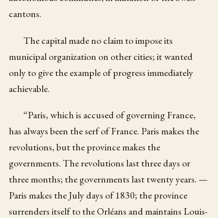
cantons.
The capital made no claim to impose its
municipal organization on other cities; it wanted
only to give the example of progress immediately
achievable.
“Paris, which is accused of governing France,
has always been the serf of France. Paris makes the
revolutions, but the province makes the
governments. The revolutions last three days or
three months; the governments last twenty years. —
Paris makes the July days of 1830; the province
surrenders itself to the Orléans and maintains Louis-