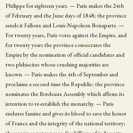
Philippe for eighteen years. — Paris makes the 24th
of February and the June days of 1848; the province
sends it Falloux and Louis-Napoleon Bonaparte. —
For twenty years, Paris votes against the Empire, and
for twenty years the province consecrates the
Empire by the nomination of official candidates and
two plebiscites whose crushing majorities are
known. — Paris makes the 4th of September and
proclaims a second time the Republic; the province
nominates the Bordeaux Assembly which affirms its
intention to re-establish the monarchy. — Paris
endures famine and gives its blood to save the honor
of France and the integrity of the national territory;