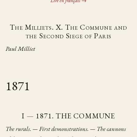
Lire en français →
The Milliets. X. The Commune and
the Second Siege of Paris
Paul Milliet
1871
I — 1871. THE COMMUNE
The rurals. — First demonstrations. — The cannons