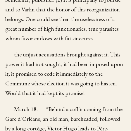
and to Varlin that the honor of this reorganization
belongs. One could see then the uselessness of a
great number of high functionaries, true parasites
whom favor endows with fat sinecures.
the unjust accusations brought against it. This
power it had not sought, it had been imposed upon
it; it promised to cede it immediately to the
Commune whose election it was going to hasten.
Would that it had kept its promise!
March 18. — “Behind a coffin coming from the
Gare d’Orléans, an old man, bareheaded, followed
by a long cortège; Victor Hugo leads to Père-