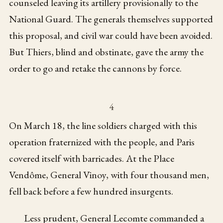
counseled leaving its artillery provisionally to the
National Guard. The generals themselves supported
this proposal, and civil war could have been avoided.
But Thiers, blind and obstinate, gave the army the
order to go and retake the cannons by force.
4
On March 18, the line soldiers charged with this
operation fraternized with the people, and Paris
covered itself with barricades. At the Place
Vendôme, General Vinoy, with four thousand men,
fell back before a few hundred insurgents.
Less prudent, General Lecomte commanded a