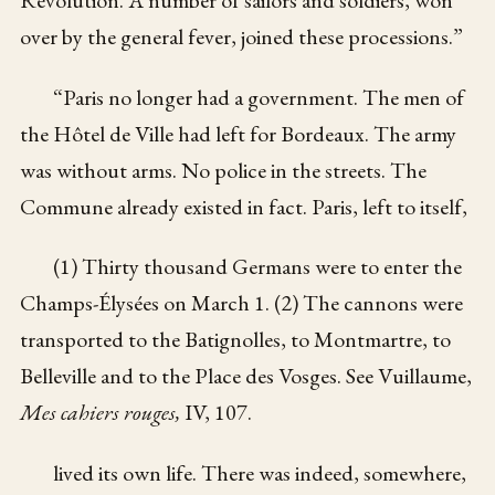
over by the general fever, joined these processions.”
“Paris no longer had a government. The men of
the Hôtel de Ville had left for Bordeaux. The army
was without arms. No police in the streets. The
Commune already existed in fact. Paris, left to itself,
(1) Thirty thousand Germans were to enter the
Champs-Élysées on March 1. (2) The cannons were
transported to the Batignolles, to Montmartre, to
Belleville and to the Place des Vosges. See Vuillaume,
Mes cahiers rouges,
IV, 107.
lived its own life. There was indeed, somewhere,