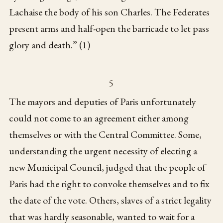
Lachaise the body of his son Charles. The Federates
present arms and half-open the barricade to let pass
glory and death.” (1)
5
The mayors and deputies of Paris unfortunately
could not come to an agreement either among
themselves or with the Central Committee. Some,
understanding the urgent necessity of electing a
new Municipal Council, judged that the people of
Paris had the right to convoke themselves and to fix
the date of the vote. Others, slaves of a strict legality
that was hardly seasonable, wanted to wait for a