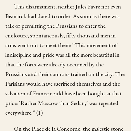
This disarmament, neither Jules Favre nor even
Bismarck had dared to order. As soon as there was
talk of permitting the Prussians to enter the
enclosure, spontaneously, fifty thousand men in
arms went out to meet them: “This movement of
indiscipline and pride was all the more beautiful in
that the forts were already occupied by the
Prussians and their cannons trained on the city. The
Parisians would have sacrificed themselves and the
salvation of France could have been bought at that
price: ‘Rather Moscow than Sedan,’ was repeated
everywhere.” (1)
On the Place de la Concorde, the majestic stone