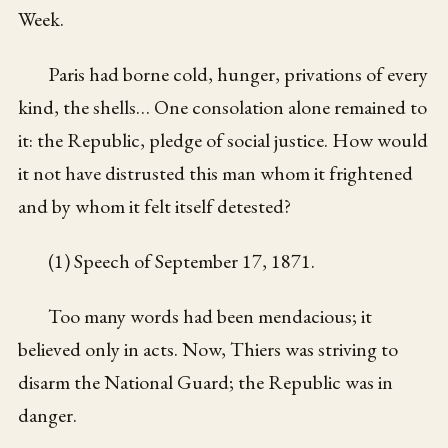
Week.
Paris had borne cold, hunger, privations of every
kind, the shells… One consolation alone remained to
it: the Republic, pledge of social justice. How would
it not have distrusted this man whom it frightened
and by whom it felt itself detested?
(1) Speech of September 17, 1871.
Too many words had been mendacious; it
believed only in acts. Now, Thiers was striving to
disarm the National Guard; the Republic was in
danger.