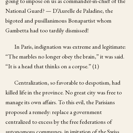
going to impose on us as commander-in-chief of the
National Guard? — D’Aurelle de Paladine, the
bigoted and pusillanimous Bonapartist whom
Gambetta had too tardily dismissed!
In Paris, indignation was extreme and legitimate:
“The marbles no longer obey the brain,” it was said.
“It is a head that thinks on a corpse.” (1)
Centralization, so favorable to despotism, had
killed life in the province. No great city was free to
manage its own affairs. To this evil, the Parisians
proposed a remedy: replace a government
centralized to excess by the free federations of
autonomous communes, in imitation of the Swiss