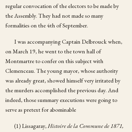
regular convocation of the electors to be made by
the Assembly. They had not made so many
formalities on the 4th of September.
I was accompanying Captain Delbrouck when,
on March 19, he went to the town hall of
Montmartre to confer on this subject with
Clemenceau. The young mayor, whose authority
was already great, showed himself very irritated by
the murders accomplished the previous day. And
indeed, those summary executions were going to
serve as pretext for abominable
(1) Lissagaray,
Histoire de la Commune de 1871,