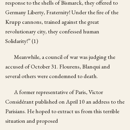
response to the shells of Bismarck, they offered to
Germany Liberty, Fraternity! Under the fire of the
Krupp cannons, trained against the great
revolutionary city, they confessed human
Solidarity!” (1)
Meanwhile, a council of war was judging the
accused of October 31. Flourens, Blanqui and
several others were condemned to death.
A former representative of Paris, Victor
Considérant published on April 10 an address to the
Parisians. He hoped to extract us from this terrible
situation and proposed