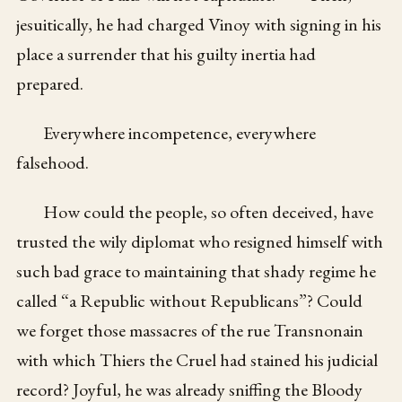
jesuitically, he had charged Vinoy with signing in his
place a surrender that his guilty inertia had
prepared.
Everywhere incompetence, everywhere
falsehood.
How could the people, so often deceived, have
trusted the wily diplomat who resigned himself with
such bad grace to maintaining that shady regime he
called “a Republic without Republicans”? Could
we forget those massacres of the rue Transnonain
with which Thiers the Cruel had stained his judicial
record? Joyful, he was already sniffing the Bloody