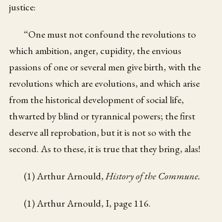
justice:
“One must not confound the revolutions to
which ambition, anger, cupidity, the envious
passions of one or several men give birth, with the
revolutions which are evolutions, and which arise
from the historical development of social life,
thwarted by blind or tyrannical powers; the first
deserve all reprobation, but it is not so with the
second. As to these, it is true that they bring, alas!
(1) Arthur Arnould,
History of the Commune.
(1) Arthur Arnould, I, page 116.