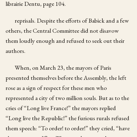
librairie Dentu, page 104.
reprisals. Despite the efforts of Babick and a few
others, the Central Committee did not disavow
them loudly enough and refused to seek out their
authors.
When, on March 23, the mayors of Paris
presented themselves before the Assembly, the left
rose as a sign of respect for these men who
represented a city of two million souls. But as to the
cries of “Long live France!” the mayors replied
“Long live the Republic!” the furious rurals refused
them speech: “To order! to order!” they cried, “have