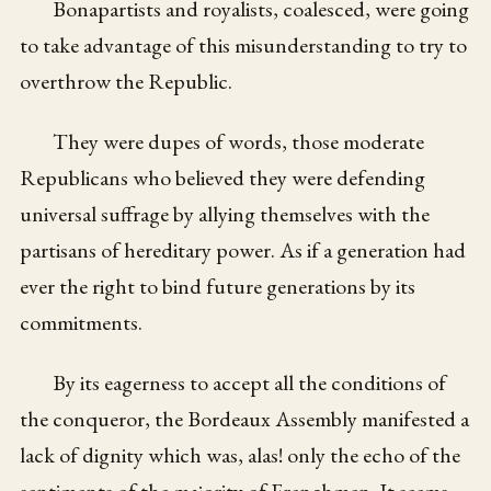
Bonapartists and royalists, coalesced, were going
to take advantage of this misunderstanding to try to
overthrow the Republic.
They were dupes of words, those moderate
Republicans who believed they were defending
universal suffrage by allying themselves with the
partisans of hereditary power. As if a generation had
ever the right to bind future generations by its
commitments.
By its eagerness to accept all the conditions of
the conqueror, the Bordeaux Assembly manifested a
lack of dignity which was, alas! only the echo of the
sentiments of the majority of Frenchmen. It seems