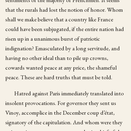
that the rurals had lost the notion of honor. Whom
shall we make believe that a country like France
could have been subjugated, if the entire nation had
risen up in a unanimous burst of patriotic
indignation? Emasculated by a long servitude, and
having no other ideal than to pile up crowns,
cowards wanted peace at any price, the shameful
peace. These are hard truths that must be told.
Hatred against Paris immediately translated into
insolent provocations. For governor they sent us
Vinoy, accomplice in the December coup d’état,
signatory of the capitulation. And whom were they