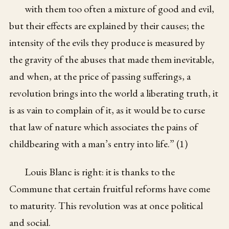
with them too often a mixture of good and evil,
but their effects are explained by their causes; the
intensity of the evils they produce is measured by
the gravity of the abuses that made them inevitable,
and when, at the price of passing sufferings, a
revolution brings into the world a liberating truth, it
is as vain to complain of it, as it would be to curse
that law of nature which associates the pains of
childbearing with a man’s entry into life.” (1)
Louis Blanc is right: it is thanks to the
Commune that certain fruitful reforms have come
to maturity. This revolution was at once political
and social.