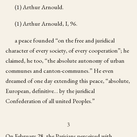
(1) Arthur Arnould.
(1) Arthur Arnould, I, 96.
a peace founded “on the free and juridical
character of every society, of every cooperation”; he
claimed, he too, “the absolute autonomy of urban
communes and canton-communes.” He even
dreamed of one day extending this peace, “absolute,
European, definitive… by the juridical
Confederation of all united Peoples.”
3
On February 28, the Parisians perceived with