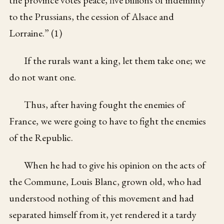
the province votes peace, five billions of indemnity
to the Prussians, the cession of Alsace and
Lorraine.” (1)
If the rurals want a king, let them take one; we
do not want one.
Thus, after having fought the enemies of
France, we were going to have to fight the enemies
of the Republic.
When he had to give his opinion on the acts of
the Commune, Louis Blanc, grown old, who had
understood nothing of this movement and had
separated himself from it, yet rendered it a tardy