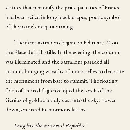
statues that personify the principal cities of France
had been veiled in long black crepes, poetic symbol
of the patrie’s deep mourning.
The demonstrations began on February 24 on
the Place de la Bastille. In the evening, the column
was illuminated and the battalions paraded all
around, bringing wreaths of immortelles to decorate
the monument from base to summit. The floating
folds of the red flag enveloped the torch of the
Genius of gold so boldly cast into the sky. Lower
down, one read in enormous letters:
Long live the universal Republic!