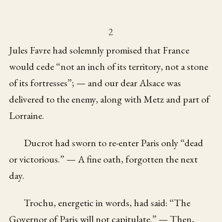
2
Jules Favre had solemnly promised that France
would cede “not an inch of its territory, not a stone
of its fortresses”; — and our dear Alsace was
delivered to the enemy, along with Metz and part of
Lorraine.
Ducrot had sworn to re-enter Paris only “dead
or victorious.” — A fine oath, forgotten the next
day.
Trochu, energetic in words, had said: “The
Governor of Paris will not capitulate.” — Then,