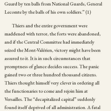
Guard by ten balls from National Guards, General
Lecomte by the balls of his own soldiers.” (1)
Thiers and the entire government were
maddened with terror, the forts were abandoned,
and if the Central Committee had immediately
seized the Mont-Valérien, victory might have been
assured to it. It is in such circumstances that
promptness of glance decides success. The panic
gained two or three hundred thousand citizens.
Thiers thought himself very clever in ordering all
the functionaries to come and rejoin him at
Versailles. The “decapitalized capital” suddenly
found itself deprived of all administration. A fatal