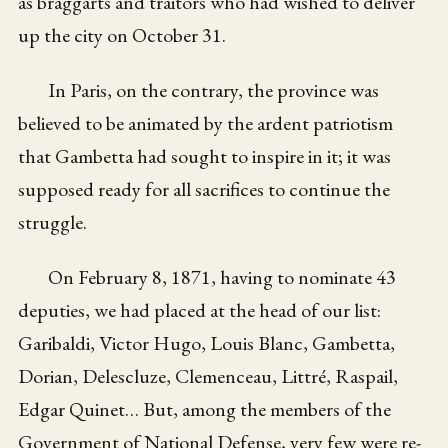
as braggarts and traitors who had wished to deliver
up the city on October 31.
In Paris, on the contrary, the province was
believed to be animated by the ardent patriotism
that Gambetta had sought to inspire in it; it was
supposed ready for all sacrifices to continue the
struggle.
On February 8, 1871, having to nominate 43
deputies, we had placed at the head of our list:
Garibaldi, Victor Hugo, Louis Blanc, Gambetta,
Dorian, Delescluze, Clemenceau, Littré, Raspail,
Edgar Quinet… But, among the members of the
Government of National Defense, very few were re-