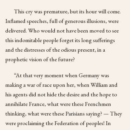
This cry was premature, but its hour will come.
Inflamed speeches, full of generous illusions, were
delivered. Who would not have been moved to see
this indomitable people forget its long sufferings
and the distresses of the odious present, in a
prophetic vision of the future?
“At that very moment when Germany was
making a war of race upon her, when William and
his agents did not hide the desire and the hope to
annihilate France, what were these Frenchmen
thinking, what were these Parisians saying? — They
were proclaiming the Federation of peoples! In