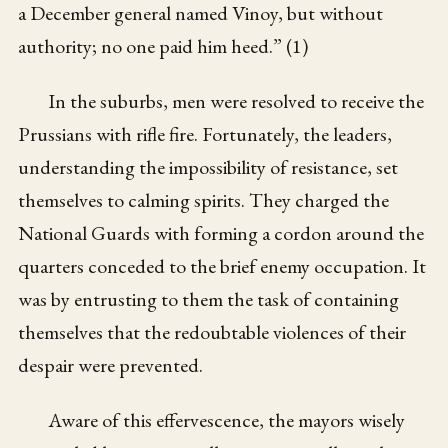
a December general named Vinoy, but without
authority; no one paid him heed.” (1)
In the suburbs, men were resolved to receive the
Prussians with rifle fire. Fortunately, the leaders,
understanding the impossibility of resistance, set
themselves to calming spirits. They charged the
National Guards with forming a cordon around the
quarters conceded to the brief enemy occupation. It
was by entrusting to them the task of containing
themselves that the redoubtable violences of their
despair were prevented.
Aware of this effervescence, the mayors wisely