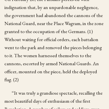
indignation that, by an unpardonable negligence,
the government had abandoned the cannons of the
National Guard, near the Place Wagram, in the zone
granted to the occupation of the Germans. (1)
Without waiting for official orders, each battalion
went to the park and removed the pieces belonging
to it. The women harnessed themselves to the
cannons, escorted by armed National Guards. An
officer, mounted on the piece, held the deployed
flag. (2)
“It was truly a grandiose spectacle, recalling the
most beautiful days of enthusiasm of the first
Revolution. A number of sailors and soldiers, won