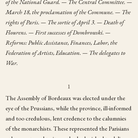
of the National Guard. — The Central Committee. —
March 18, the proclamation of the Commune. — The
rights of Paris. — The sortie of April 3. — Death of
Flourens. — First successes of Dombrowski. —
Reforms: Public Assistance, Finances, Labor, the
Federation of Artists, Education. — The delegates to
War.
1
The Assembly of Bordeaux was elected under the
eye of the Prussians, while the province, ill-informed
and too credulous, lent credence to the calumnies
of the monarchists. These represented the Parisians