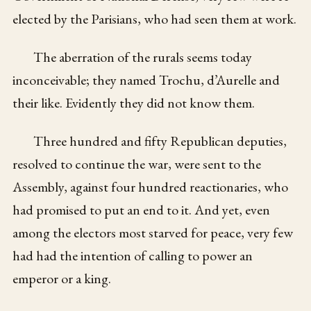
elected by the Parisians, who had seen them at work.
The aberration of the rurals seems today
inconceivable; they named Trochu, d’Aurelle and
their like. Evidently they did not know them.
Three hundred and fifty Republican deputies,
resolved to continue the war, were sent to the
Assembly, against four hundred reactionaries, who
had promised to put an end to it. And yet, even
among the electors most starved for peace, very few
had had the intention of calling to power an
emperor or a king.