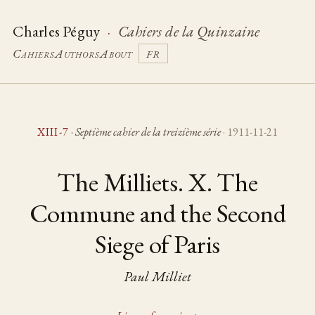
Charles Péguy
·
Cahiers de la Quinzaine
Cahiers
Authors
About
FR
XIII-7
·
Septième cahier de la treizième série
· 1911-11-21
The Milliets. X. The
Commune and the Second
Siege of Paris
Paul Milliet