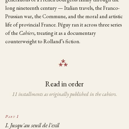
long nineteenth century — Italian travels, the Franco-
Prussian war, the Commune, and the moral and artistic
life of provincial France. Péguy ran it across three series
of the
Cahiers
, treating it as a documentary
counterweight to Rolland’s fiction.
Read in order
11 installments as originally published in the cahiers.
Part 1
I. Jusqu'au seuil de l'exil