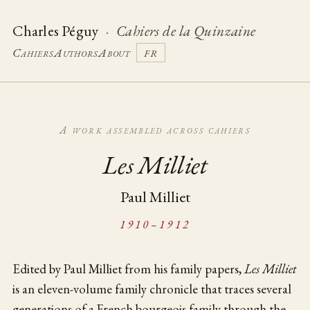
Charles Péguy
·
Cahiers de la Quinzaine
Cahiers
Authors
About
FR
A work assembled across cahiers
Les Milliet
Paul Milliet
1910–1912
Edited by Paul Milliet from his family papers,
Les Milliet
is an eleven-volume family chronicle that traces several
generations of a French bourgeois family through the