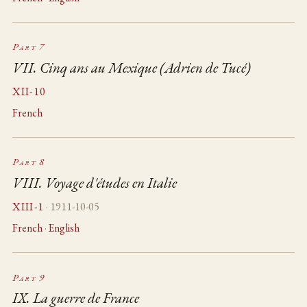
Part 7
VII. Cinq ans au Mexique (Adrien de Tucé)
XII-10
French
Part 8
VIII. Voyage d'études en Italie
XIII-1
· 1911-10-05
French
·
English
Part 9
IX. La guerre de France