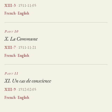
XIII-3
· 1911-11-05
French
·
English
Part 10
X. La Commune
XIII-7
· 1911-11-21
French
·
English
Part 11
XI. Un cas de conscience
XIII-9
· 1912-02-05
French
·
English