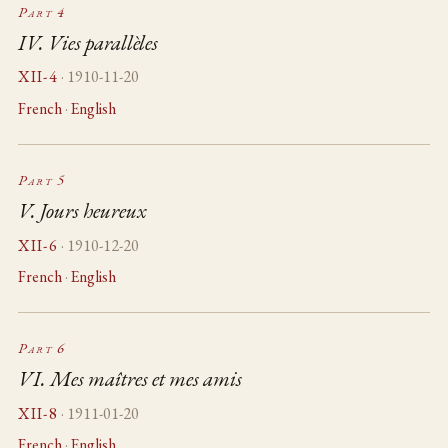
Part 4
IV. Vies parallèles
XII-4
· 1910-11-20
French
·
English
Part 5
V. Jours heureux
XII-6
· 1910-12-20
French
·
English
Part 6
VI. Mes maîtres et mes amis
XII-8
· 1911-01-20
French
·
English