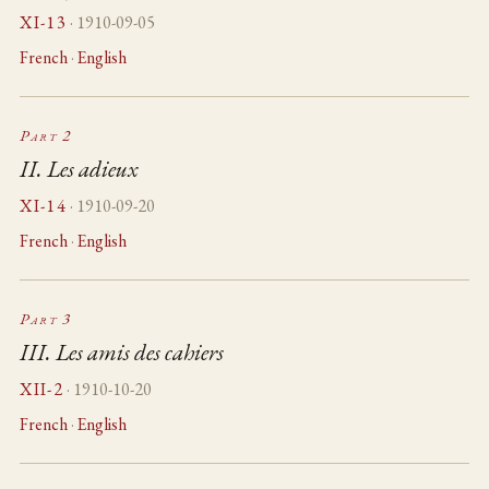
XI-13
· 1910-09-05
French
·
English
Part 2
II. Les adieux
XI-14
· 1910-09-20
French
·
English
Part 3
III. Les amis des cahiers
XII-2
· 1910-10-20
French
·
English