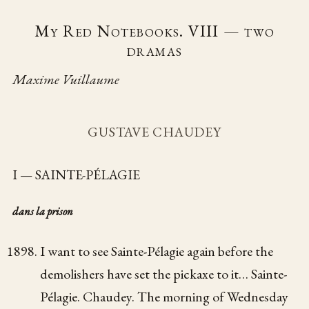
My Red Notebooks. VIII — two
dramas
Maxime Vuillaume
GUSTAVE CHAUDEY
I — SAINTE-PÉLAGIE
dans la prison
I want to see Sainte-Pélagie again before the
demolishers have set the pickaxe to it… Sainte-
Pélagie. Chaudey. The morning of Wednesday