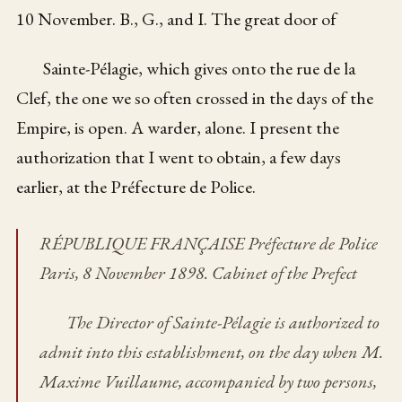
10 November. B., G., and I. The great door of
Sainte-Pélagie, which gives onto the rue de la
Clef, the one we so often crossed in the days of the
Empire, is open. A warder, alone. I present the
authorization that I went to obtain, a few days
earlier, at the Préfecture de Police.
RÉPUBLIQUE FRANÇAISE Préfecture de Police
Paris, 8 November 1898. Cabinet of the Prefect
The Director of Sainte-Pélagie is authorized to
admit into this establishment, on the day when M.
Maxime Vuillaume, accompanied by two persons,