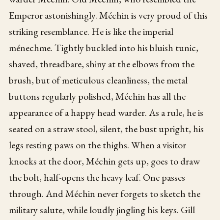
Emperor astonishingly. Méchin is very proud of this
striking resemblance. He is like the imperial
ménechme. Tightly buckled into his bluish tunic,
shaved, threadbare, shiny at the elbows from the
brush, but of meticulous cleanliness, the metal
buttons regularly polished, Méchin has all the
appearance of a happy head warder. As a rule, he is
seated on a straw stool, silent, the bust upright, his
legs resting paws on the thighs. When a visitor
knocks at the door, Méchin gets up, goes to draw
the bolt, half-opens the heavy leaf. One passes
through. And Méchin never forgets to sketch the
military salute, while loudly jingling his keys. Gill