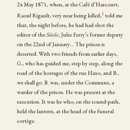
24 May 1871, when, at the Café d’Harcourt,
1
Raoul Rigault, very near being killed,
told me
that, the night before, he had had shot the
editor of the
Siècle
, Jules Ferry’s former deputy
on the 22nd of January… The prison is
deserted. With two friends from earlier days,
G., who has guided me, step by step, along the
road of the hostages of the rue Haxo, and B.,
we shall go. B. was, under the Commune, a
warder of the prison. He was present at the
execution. It was he who, on the round-path,
held the lantern, at the head of the funeral
cortège.