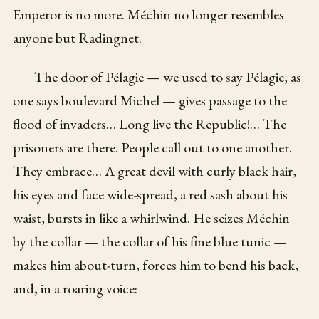
Emperor is no more. Méchin no longer resembles
anyone but Radingnet.
The door of Pélagie — we used to say Pélagie, as
one says boulevard Michel — gives passage to the
flood of invaders… Long live the Republic!… The
prisoners are there. People call out to one another.
They embrace… A great devil with curly black hair,
his eyes and face wide-spread, a red sash about his
waist, bursts in like a whirlwind. He seizes Méchin
by the collar — the collar of his fine blue tunic —
makes him about-turn, forces him to bend his back,
and, in a roaring voice: