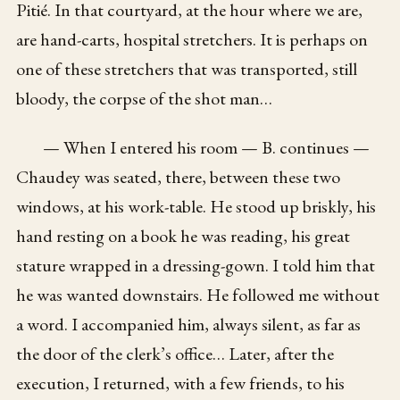
Pitié. In that courtyard, at the hour where we are,
are hand-carts, hospital stretchers. It is perhaps on
one of these stretchers that was transported, still
bloody, the corpse of the shot man…
— When I entered his room — B. continues —
Chaudey was seated, there, between these two
windows, at his work-table. He stood up briskly, his
hand resting on a book he was reading, his great
stature wrapped in a dressing-gown. I told him that
he was wanted downstairs. He followed me without
a word. I accompanied him, always silent, as far as
the door of the clerk’s office… Later, after the
execution, I returned, with a few friends, to his