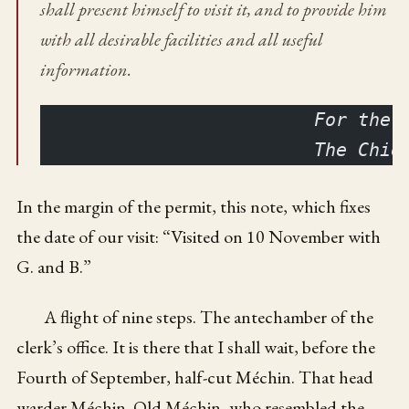
shall present himself to visit it, and to provide him
with all desirable facilities and all useful
information.
                         For the 
                         The Chie
In the margin of the permit, this note, which fixes
the date of our visit: “Visited on 10 November with
G. and B.”
A flight of nine steps. The antechamber of the
clerk’s office. It is there that I shall wait, before the
Fourth of September, half-cut Méchin. That head
warder Méchin. Old Méchin, who resembled the