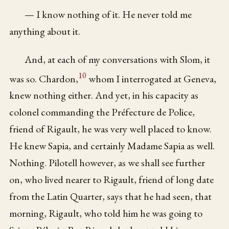
— I know nothing of it. He never told me
anything about it.
And, at each of my conversations with Slom, it
10
was so. Chardon,
whom I interrogated at Geneva,
knew nothing either. And yet, in his capacity as
colonel commanding the Préfecture de Police,
friend of Rigault, he was very well placed to know.
He knew Sapia, and certainly Madame Sapia as well.
Nothing. Pilotell however, as we shall see further
on, who lived nearer to Rigault, friend of long date
from the Latin Quarter, says that he had seen, that
morning, Rigault, who told him he was going to