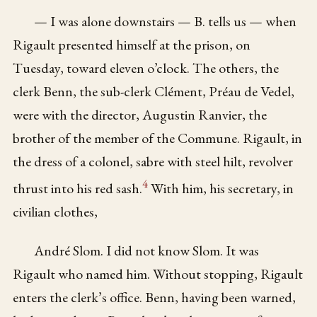
— I was alone downstairs — B. tells us — when
Rigault presented himself at the prison, on
Tuesday, toward eleven o’clock. The others, the
clerk Benn, the sub-clerk Clément, Préau de Vedel,
were with the director, Augustin Ranvier, the
brother of the member of the Commune. Rigault, in
the dress of a colonel, sabre with steel hilt, revolver
4
thrust into his red sash.
With him, his secretary, in
civilian clothes,
André Slom. I did not know Slom. It was
Rigault who named him. Without stopping, Rigault
enters the clerk’s office. Benn, having been warned,