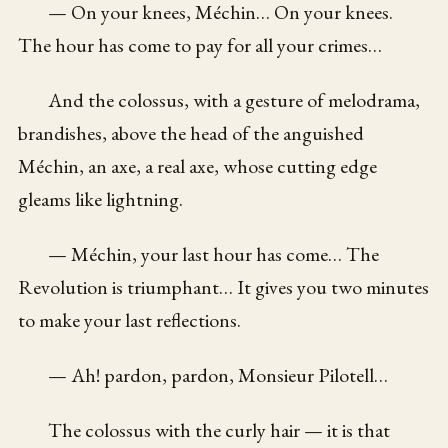
— On your knees, Méchin… On your knees.
The hour has come to pay for all your crimes…
And the colossus, with a gesture of melodrama,
brandishes, above the head of the anguished
Méchin, an axe, a real axe, whose cutting edge
gleams like lightning.
— Méchin, your last hour has come… The
Revolution is triumphant… It gives you two minutes
to make your last reflections.
— Ah! pardon, pardon, Monsieur Pilotell…
The colossus with the curly hair — it is that