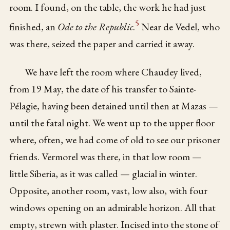
room. I found, on the table, the work he had just
5
finished, an
Ode to the Republic
.
Near de Vedel, who
was there, seized the paper and carried it away.
We have left the room where Chaudey lived,
from 19 May, the date of his transfer to Sainte-
Pélagie, having been detained until then at Mazas —
until the fatal night. We went up to the upper floor
where, often, we had come of old to see our prisoner
friends. Vermorel was there, in that low room —
little Siberia, as it was called — glacial in winter.
Opposite, another room, vast, low also, with four
windows opening on an admirable horizon. All that
empty, strewn with plaster. Incised into the stone of