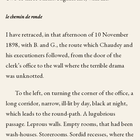
le chemin de ronde
I have retraced, in that afternoon of 10 November
1898, with B. and G., the route which Chaudey and
his executioners followed, from the door of the
clerk’s office to the wall where the terrible drama
was unknotted.
To the left, on turning the corner of the office, a
long corridor, narrow, ill-lit by day, black at night,
which leads to the round-path. A lugubrious
passage. Leprous walls. Empty rooms, that had been
wash-houses. Storerooms. Sordid recesses, where the