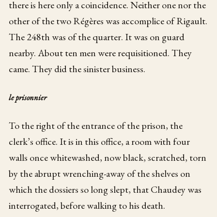
there is here only a coincidence. Neither one nor the
other of the two Régères was accomplice of Rigault.
The 248th was of the quarter. It was on guard
nearby. About ten men were requisitioned. They
came. They did the sinister business.
le prisonnier
To the right of the entrance of the prison, the
clerk’s office. It is in this office, a room with four
walls once whitewashed, now black, scratched, torn
by the abrupt wrenching-away of the shelves on
which the dossiers so long slept, that Chaudey was
interrogated, before walking to his death.