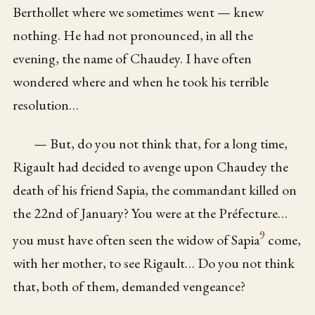
Berthollet where we sometimes went — knew
nothing. He had not pronounced, in all the
evening, the name of Chaudey. I have often
wondered where and when he took his terrible
resolution…
— But, do you not think that, for a long time,
Rigault had decided to avenge upon Chaudey the
death of his friend Sapia, the commandant killed on
the 22nd of January? You were at the Préfecture…
9
you must have often seen the widow of Sapia
come,
with her mother, to see Rigault… Do you not think
that, both of them, demanded vengeance?