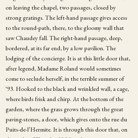
on leaving the chapel, two passages, closed by
strong gratings. The left-hand passage gives access
to the round-path, there, to the gloomy wall that
saw Chaudey fall. The right-hand passage, deep,
bordered, at its far end, by a low pavilion. The
lodging of the concierge. It is at this little door that,
after legend, Madame Roland would sometimes
come to seclude herself, in the terrible summer of
‘93. Hooked to the black and wrinkled wall, a cage,
where birds frisk and chirp. At the bottom of the
garden, where the grass grows through the great
paving-stones, a door, which gives onto the rue du
Puits-de-l’Hermite. It is through this door that, on