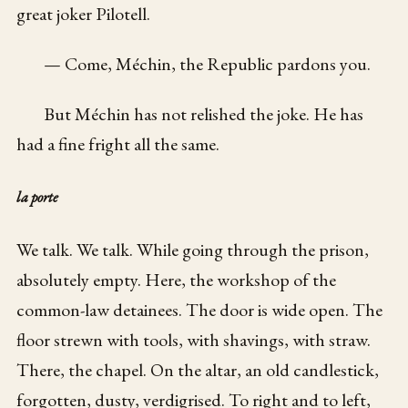
great joker Pilotell.
— Come, Méchin, the Republic pardons you.
But Méchin has not relished the joke. He has
had a fine fright all the same.
la porte
We talk. We talk. While going through the prison,
absolutely empty. Here, the workshop of the
common-law detainees. The door is wide open. The
floor strewn with tools, with shavings, with straw.
There, the chapel. On the altar, an old candlestick,
forgotten, dusty, verdigrised. To right and to left,