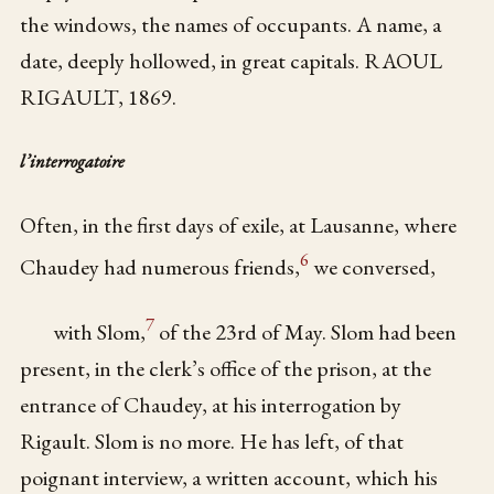
the windows, the names of occupants. A name, a
date, deeply hollowed, in great capitals. RAOUL
RIGAULT, 1869.
l’interrogatoire
Often, in the first days of exile, at Lausanne, where
6
Chaudey had numerous friends,
we conversed,
7
with Slom,
of the 23rd of May. Slom had been
present, in the clerk’s office of the prison, at the
entrance of Chaudey, at his interrogation by
Rigault. Slom is no more. He has left, of that
poignant interview, a written account, which his