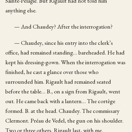
Sainte-Pélagie. But Rigault had not told him
anything else.
— And Chaudey? After the interrogation?
— Chaudey, since his entry into the clerk’s
office, had remained standing… bareheaded. He had
kept his dressing-gown. When the interrogation was
finished, he cast a glance over those who
surrounded him. Rigault had remained seated
before the table… B., on a sign from Rigault, went
out. He came back with a lantern… The cortège
formed. B. at the head. Chaudey. The commissary
Clermont. Préau de Vedel, the gun on his shoulder.
Two or three others. Rigault last, with me.