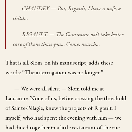
CHAUDEY. — But, Rigault, I have a wife, a
child…
RIGAULT. — The Commune will take better
care of them than you… Come, march…
That is all. Slom, on his manuscript, adds these
words: “The interrogation was no longer.”
— We were all silent — Slom told me at
Lausanne. None of us, before crossing the threshold
of Sainte-Pélagie, knew the projects of Rigault. I
myself, who had spent the evening with him — we
had dined together in a little restaurant of the rue