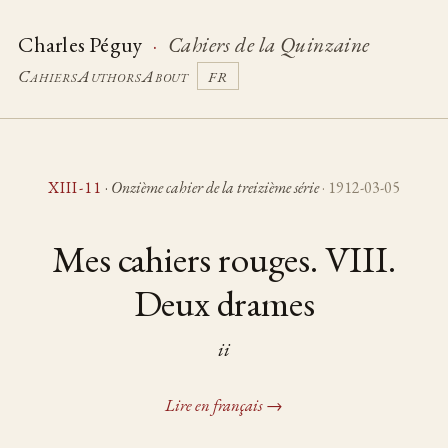
Charles Péguy
·
Cahiers de la Quinzaine
Cahiers
Authors
About
FR
XIII-11
·
Onzième cahier de la treizième série
· 1912-03-05
Mes cahiers rouges. VIII.
Deux drames
ii
Lire en français →