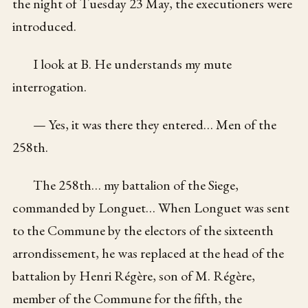
the night of Tuesday 23 May, the executioners were
introduced.
I look at B. He understands my mute
interrogation.
— Yes, it was there they entered… Men of the
258th.
The 258th… my battalion of the Siege,
commanded by Longuet… When Longuet was sent
to the Commune by the electors of the sixteenth
arrondissement, he was replaced at the head of the
battalion by Henri Régère, son of M. Régère,
member of the Commune for the fifth, the