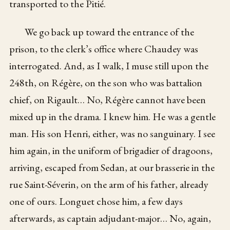
transported to the Pitié.
We go back up toward the entrance of the
prison, to the clerk’s office where Chaudey was
interrogated. And, as I walk, I muse still upon the
248th, on Régère, on the son who was battalion
chief, on Rigault… No, Régère cannot have been
mixed up in the drama. I knew him. He was a gentle
man. His son Henri, either, was no sanguinary. I see
him again, in the uniform of brigadier of dragoons,
arriving, escaped from Sedan, at our brasserie in the
rue Saint-Séverin, on the arm of his father, already
one of ours. Longuet chose him, a few days
afterwards, as captain adjudant-major… No, again,