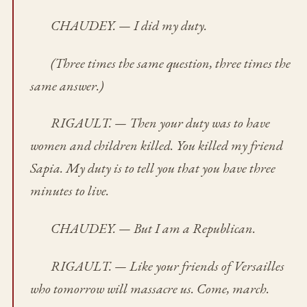
CHAUDEY. — I did my duty.
(Three times the same question, three times the
same answer.)
RIGAULT. — Then your duty was to have
women and children killed. You killed my friend
Sapia. My duty is to tell you that you have three
minutes to live.
CHAUDEY. — But I am a Republican.
RIGAULT. — Like your friends of Versailles
who tomorrow will massacre us. Come, march.