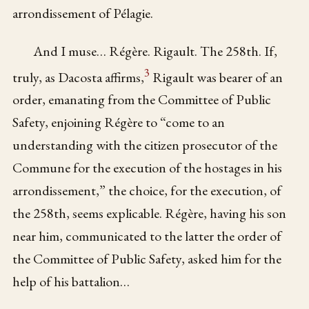
arrondissement of Pélagie.
And I muse… Régère. Rigault. The 258th. If,
3
truly, as Dacosta affirms,
Rigault was bearer of an
order, emanating from the Committee of Public
Safety, enjoining Régère to “come to an
understanding with the citizen prosecutor of the
Commune for the execution of the hostages in his
arrondissement,” the choice, for the execution, of
the 258th, seems explicable. Régère, having his son
near him, communicated to the latter the order of
the Committee of Public Safety, asked him for the
help of his battalion…