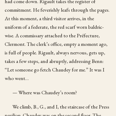
had come down. Rigault takes the register of
commitment. He feverishly leafs through the pages.
At this moment, a third visitor arrives, in the
uniform of a federate, the red scarf worn baldric-
wise. A commissary attached to the Préfecture,
Clermont. The clerk’s office, empty a moment ago,
is full of people. Rigault, always nervous, gets up,
takes a few steps, and abruptly, addressing Benn:
“Let someone go fetch Chaudey for me.” It was I
who went…
— Where was Chaudey’s room?
We climb, B., G., and I, the staircase of the Press
pavilion. Chaudey was on the second floor. The