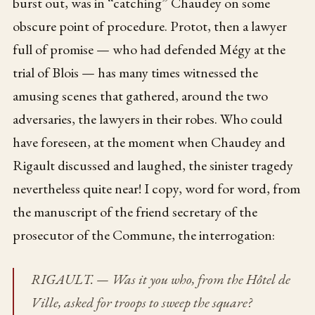
burst out, was in “catching” Chaudey on some
obscure point of procedure. Protot, then a lawyer
full of promise — who had defended Mégy at the
trial of Blois — has many times witnessed the
amusing scenes that gathered, around the two
adversaries, the lawyers in their robes. Who could
have foreseen, at the moment when Chaudey and
Rigault discussed and laughed, the sinister tragedy
nevertheless quite near! I copy, word for word, from
the manuscript of the friend secretary of the
prosecutor of the Commune, the interrogation:
RIGAULT. — Was it you who, from the Hôtel de
Ville, asked for troops to sweep the square?