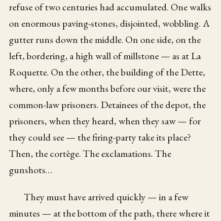
refuse of two centuries had accumulated. One walks
on enormous paving-stones, disjointed, wobbling. A
gutter runs down the middle. On one side, on the
left, bordering, a high wall of millstone — as at La
Roquette. On the other, the building of the Dette,
where, only a few months before our visit, were the
common-law prisoners. Detainees of the depot, the
prisoners, when they heard, when they saw — for
they could see — the firing-party take its place?
Then, the cortège. The exclamations. The
gunshots…
They must have arrived quickly — in a few
minutes — at the bottom of the path, there where it