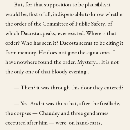
But, for that supposition to be plausible, it
would be, first of all, indispensable to know whether
the order of the Committee of Public Safety, of
which Dacosta speaks, ever existed. Where is that
order? Who has seen it? Dacosta seems to be citing it
from memory. He does not give the signatories. I
have nowhere found the order. Mystery… It is not
the only one of that bloody evening…
— Then? it was through this door they entered?
— Yes. And it was thus that, after the fusillade,
the corpses — Chaudey and three gendarmes
executed after him — were, on hand-carts,