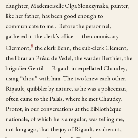
daughter, Mademoiselle Olga Slonczynska, painter,
like her father, has been good enough to
communicate to me… Before the personnel,
gathered in the clerk’s office — the commissary
8
Clermont,
the clerk Benn, the sub-clerk Clément,
the librarian Préau de Vedel, the warder Berthier, the
brigadier Gentil — Rigault interpellated Chaudey,
using “thou” with him. The two knew each other.
Rigault, quibbler by nature, as he was a policeman,
often came to the Palais, where he met Chaudey.
Protot, in our conversations at the Bibliothèque
nationale, of which he is a regular, was telling me,
not long ago, that the joy of Rigault, exuberant,