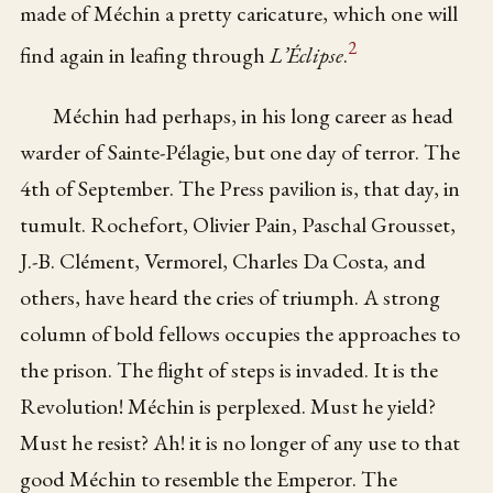
made of Méchin a pretty caricature, which one will
2
find again in leafing through
L’Éclipse
.
Méchin had perhaps, in his long career as head
warder of Sainte-Pélagie, but one day of terror. The
4th of September. The Press pavilion is, that day, in
tumult. Rochefort, Olivier Pain, Paschal Grousset,
J.-B. Clément, Vermorel, Charles Da Costa, and
others, have heard the cries of triumph. A strong
column of bold fellows occupies the approaches to
the prison. The flight of steps is invaded. It is the
Revolution! Méchin is perplexed. Must he yield?
Must he resist? Ah! it is no longer of any use to that
good Méchin to resemble the Emperor. The