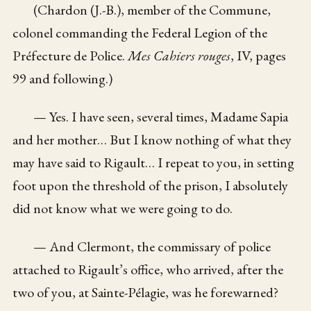
(Chardon (J.-B.), member of the Commune,
colonel commanding the Federal Legion of the
Préfecture de Police.
Mes Cahiers rouges
, IV, pages
99 and following.)
— Yes. I have seen, several times, Madame Sapia
and her mother… But I know nothing of what they
may have said to Rigault… I repeat to you, in setting
foot upon the threshold of the prison, I absolutely
did not know what we were going to do.
— And Clermont, the commissary of police
attached to Rigault’s office, who arrived, after the
two of you, at Sainte-Pélagie, was he forewarned?