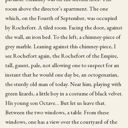
room above the director’s apartment. The one
which, on the Fourth of September, was occupied
by Rochefort. A tiled room. Facing the door, against
the wall, an iron bed. To the left, a chimney-piece of
grey marble. Leaning against this chimney-piece, I
see Rochefort again, the Rochefort of the Empire,
tall, gaunt, pale, not allowing one to suspect for an
instant that he would one day be, an octogenarian,
the sturdy old man of today. Near him, playing with
green lizards, a little boy in a costume of black velvet.
His young son Octave… But let us leave that.
Between the two windows, a table. From these
windows, one has a view over the courtyard of the