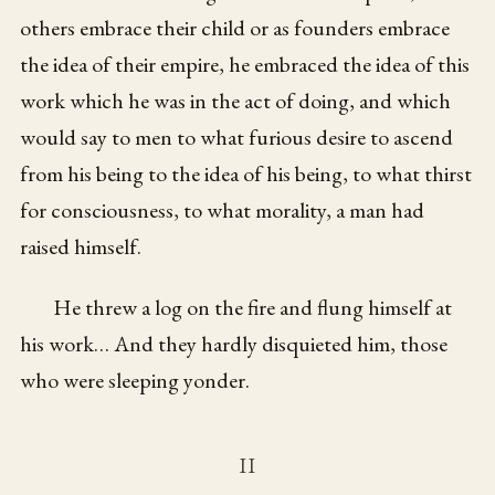
others embrace their child or as founders embrace
the idea of their empire, he embraced the idea of this
work which he was in the act of doing, and which
would say to men to what furious desire to ascend
from his being to the idea of his being, to what thirst
for consciousness, to what morality, a man had
raised himself.
He threw a log on the fire and flung himself at
his work… And they hardly disquieted him, those
who were sleeping yonder.
II