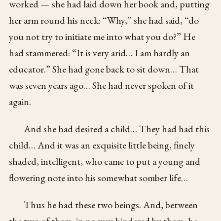
worked — she had laid down her book and, putting
her arm round his neck: “Why,” she had said, “do
you not try to initiate me into what you do?” He
had stammered: “It is very arid… I am hardly an
educator.” She had gone back to sit down… That
was seven years ago… She had never spoken of it
again.
And she had desired a child… They had had this
child… And it was an exquisite little being, finely
shaded, intelligent, who came to put a young and
flowering note into his somewhat somber life…
Thus he had these two beings. And, between
the two of them, in no way hindered by them, he