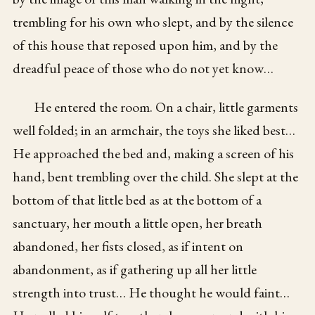
trembling for his own who slept, and by the silence
of this house that reposed upon him, and by the
dreadful peace of those who do not yet know…
He entered the room. On a chair, little garments
well folded; in an armchair, the toys she liked best…
He approached the bed and, making a screen of his
hand, bent trembling over the child. She slept at the
bottom of that little bed as at the bottom of a
sanctuary, her mouth a little open, her breath
abandoned, her fists closed, as if intent on
abandonment, as if gathering up all her little
strength into trust… He thought he would faint…