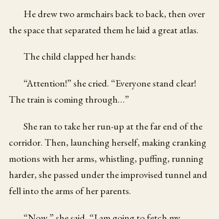
He drew two armchairs back to back, then over
the space that separated them he laid a great atlas.
The child clapped her hands:
“Attention!” she cried. “Everyone stand clear!
The train is coming through…”
She ran to take her run-up at the far end of the
corridor. Then, launching herself, making cranking
motions with her arms, whistling, puffing, running
harder, she passed under the improvised tunnel and
fell into the arms of her parents.
“Now,” she said, “I am going to fetch my