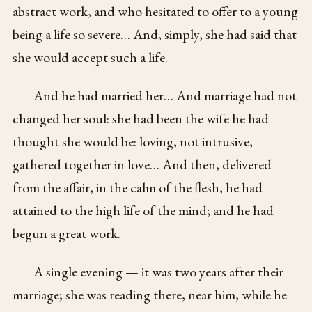
abstract work, and who hesitated to offer to a young
being a life so severe… And, simply, she had said that
she would accept such a life.
And he had married her… And marriage had not
changed her soul: she had been the wife he had
thought she would be: loving, not intrusive,
gathered together in love… And then, delivered
from the affair, in the calm of the flesh, he had
attained to the high life of the mind; and he had
begun a great work.
A single evening — it was two years after their
marriage; she was reading there, near him, while he