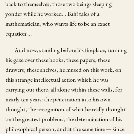
back to themselves, those two beings sleeping
yonder while he worked… Bah! tales of a
mathematician, who wants life to be an exact
equation!…
And now, standing before his fireplace, running
his gaze over these books, these papers, these
drawers, these shelves, he mused on this work, on
this strange intellectual action which he was
carrying out there, all alone within these walls, for
nearly ten years: the penetration into his own
thought, the recognition of what he really thought
on the greatest problems, the determination of his
philosophical person; and at the same time — since