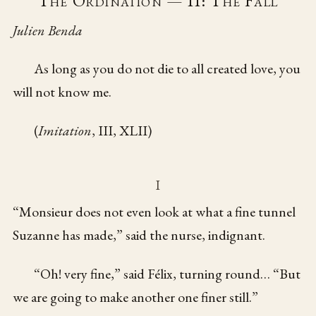
The Ordination — II: The Fall
Julien Benda
As long as you do not die to all created love, you
will not know me.
(
Imitation
, III, XLII)
I
“Monsieur does not even look at what a fine tunnel
Suzanne has made,” said the nurse, indignant.
“Oh! very fine,” said Félix, turning round… “But
we are going to make another one finer still.”