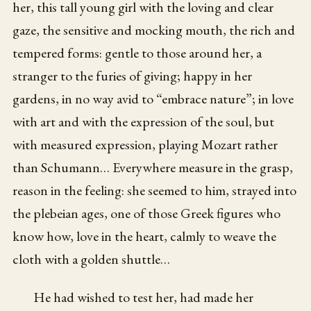
her, this tall young girl with the loving and clear
gaze, the sensitive and mocking mouth, the rich and
tempered forms: gentle to those around her, a
stranger to the furies of giving; happy in her
gardens, in no way avid to “embrace nature”; in love
with art and with the expression of the soul, but
with measured expression, playing Mozart rather
than Schumann… Everywhere measure in the grasp,
reason in the feeling: she seemed to him, strayed into
the plebeian ages, one of those Greek figures who
know how, love in the heart, calmly to weave the
cloth with a golden shuttle…
He had wished to test her, had made her