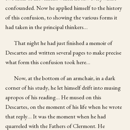
confounded. Now he applied himself to the history
of this confusion, to showing the various forms it
had taken in the principal thinkers…
That night he had just finished a memoir of
Descartes and written several pages to make precise
what form this confusion took here…
Now, at the bottom of an armchair, in a dark
corner of his study, he let himself drift into musing
apropos of his reading… He mused on this
Descartes, on the moment of his life when he wrote
that reply… It was the moment when he had
quarreled with the Fathers of Clermont. He