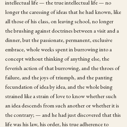
intellectual life — the true intellectual life — no
longer the caressing of ideas that he had known, like
all those of his class, on leaving school, no longer
the brushing against doctrines between a visit and a
dinner, but the passionate, permanent, exclusive
embrace, whole weeks spent in burrowing into a
concept without thinking of anything else, the
feverish action of that burrowing, and the throes of
failure, and the joys of triumph, and the panting
fecundation of idea by idea, and the whole being
strained like a strain of love to know whether such
an idea descends from such another or whether it is
the contrary; — and he had just discovered that this
life was his law, his order, his true adherence to