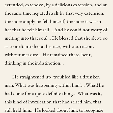
extended, extended, by a delicious extension, and at
the same time negated itself by that very extension:
the more amply he felt himself, the more it was in
her that he felt himself… And he could not weary of
melting into that soul… He blessed that she slept, so
as to melt into her at his ease, without reason,
without measure… He remained there, bent,
drinking in the indistinction…
He straightened up, troubled like a drunken
man. What was happening within him?… What! he
had come for a quite definite thing… What was it,
this kind of intoxication that had seized him, that
still held him… He looked about him, to recognize