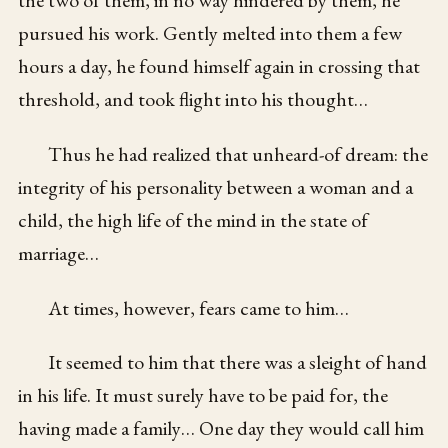
pursued his work. Gently melted into them a few
hours a day, he found himself again in crossing that
threshold, and took flight into his thought…
Thus he had realized that unheard-of dream: the
integrity of his personality between a woman and a
child, the high life of the mind in the state of
marriage…
At times, however, fears came to him…
It seemed to him that there was a sleight of hand
in his life. It must surely have to be paid for, the
having made a family… One day they would call him