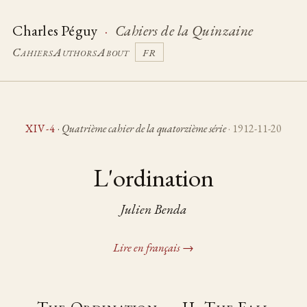
Charles Péguy
·
Cahiers de la Quinzaine
Cahiers
Authors
About
FR
XIV-4
·
Quatrième cahier de la quatorzième série
· 1912-11-20
L'ordination
Julien Benda
Lire en français →