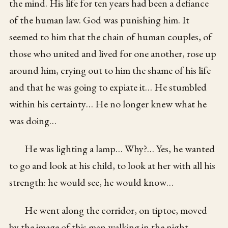
the mind. His life for ten years had been a defiance
of the human law. God was punishing him. It
seemed to him that the chain of human couples, of
those who united and lived for one another, rose up
around him, crying out to him the shame of his life
and that he was going to expiate it… He stumbled
within his certainty… He no longer knew what he
was doing…
He was lighting a lamp… Why?… Yes, he wanted
to go and look at his child, to look at her with all his
strength: he would see, he would know…
He went along the corridor, on tiptoe, moved
by the image of this man walking in the night,