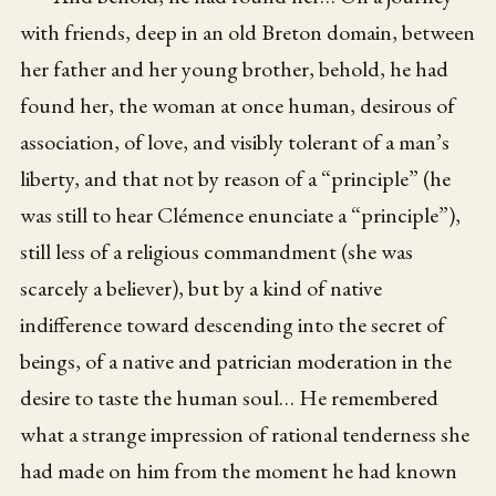
with friends, deep in an old Breton domain, between
her father and her young brother, behold, he had
found her, the woman at once human, desirous of
association, of love, and visibly tolerant of a man’s
liberty, and that not by reason of a “principle” (he
was still to hear Clémence enunciate a “principle”),
still less of a religious commandment (she was
scarcely a believer), but by a kind of native
indifference toward descending into the secret of
beings, of a native and patrician moderation in the
desire to taste the human soul… He remembered
what a strange impression of rational tenderness she
had made on him from the moment he had known