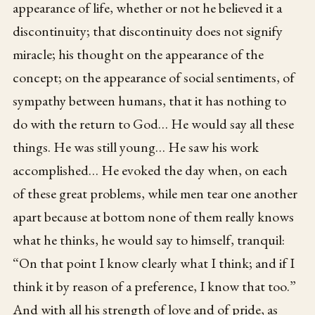
appearance of life, whether or not he believed it a
discontinuity; that discontinuity does not signify
miracle; his thought on the appearance of the
concept; on the appearance of social sentiments, of
sympathy between humans, that it has nothing to
do with the return to God… He would say all these
things. He was still young… He saw his work
accomplished… He evoked the day when, on each
of these great problems, while men tear one another
apart because at bottom none of them really knows
what he thinks, he would say to himself, tranquil:
“On that point I know clearly what I think; and if I
think it by reason of a preference, I know that too.”
And with all his strength of love and of pride, as