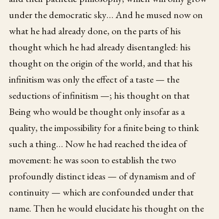
under the democratic sky… And he mused now on
what he had already done, on the parts of his
thought which he had already disentangled: his
thought on the origin of the world, and that his
infinitism was only the effect of a taste — the
seductions of infinitism —; his thought on that
Being who would be thought only insofar as a
quality, the impossibility for a finite being to think
such a thing… Now he had reached the idea of
movement: he was soon to establish the two
profoundly distinct ideas — of dynamism and of
continuity — which are confounded under that
name. Then he would elucidate his thought on the