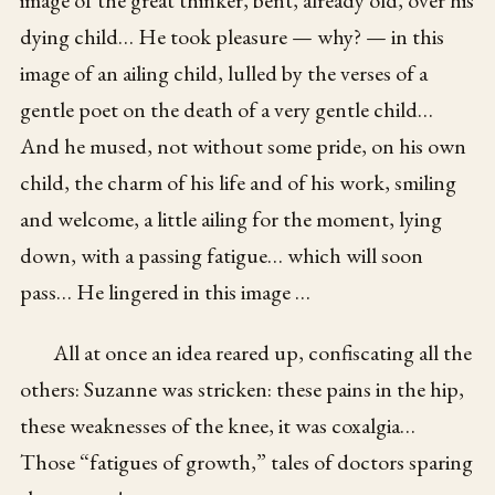
image of the great thinker, bent, already old, over his
dying child… He took pleasure — why? — in this
image of an ailing child, lulled by the verses of a
gentle poet on the death of a very gentle child…
And he mused, not without some pride, on his own
child, the charm of his life and of his work, smiling
and welcome, a little ailing for the moment, lying
down, with a passing fatigue… which will soon
pass… He lingered in this image …
All at once an idea reared up, confiscating all the
others: Suzanne was stricken: these pains in the hip,
these weaknesses of the knee, it was coxalgia…
Those “fatigues of growth,” tales of doctors sparing