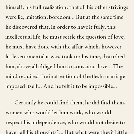
himself, his full realization, that all his other strivings
were lie, imitation, boredom… But at the same time
he discovered that, in order to have it fully, this
intellectual life, he must settle the question of love;
he must have done with the affair which, however
little sentimental it was, took up his time, disturbed
him, above all obliged him to conscious love… The
mind required the inattention of the flesh: marriage
imposed itself… And he felt it to be impossible…
Certainly he could find them, he did find them,
women who would let him work, who would
respect his independence, who would not desire to
have “all his thoughts”… But what were they? Little