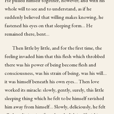
He pulled himself together, however; and with his
whole will to see and to understand, as if he
suddenly believed that willing makes knowing, he
fastened his eyes on that sleeping form… He
remained there, bent…
Then little by little, and for the first time, the
feeling invaded him that this flesh which throbbed
there was his power of being become flesh and
consciousness, was his strain of being, was his will…
it was himself beneath his own eyes… Then love
worked its miracle: slowly, gently, surely, this little
sleeping thing which he felt to be himself ravished
him away from himself… Slowly, deliciously, he felt