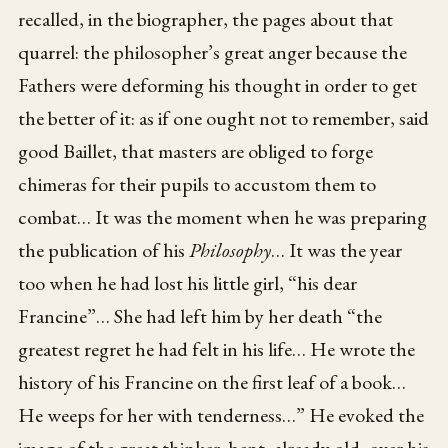
recalled, in the biographer, the pages about that
quarrel: the philosopher’s great anger because the
Fathers were deforming his thought in order to get
the better of it: as if one ought not to remember, said
good Baillet, that masters are obliged to forge
chimeras for their pupils to accustom them to
combat… It was the moment when he was preparing
the publication of his
Philosophy
… It was the year
too when he had lost his little girl, “his dear
Francine”… She had left him by her death “the
greatest regret he had felt in his life… He wrote the
history of his Francine on the first leaf of a book…
He weeps for her with tenderness…” He evoked the