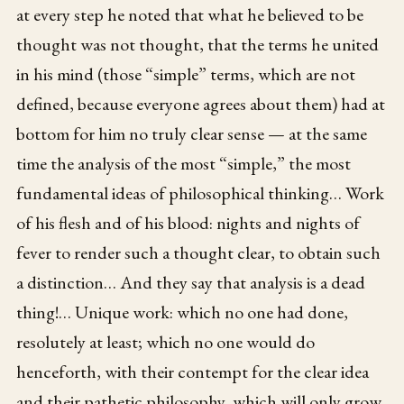
at every step he noted that what he believed to be
thought was not thought, that the terms he united
in his mind (those “simple” terms, which are not
defined, because everyone agrees about them) had at
bottom for him no truly clear sense — at the same
time the analysis of the most “simple,” the most
fundamental ideas of philosophical thinking… Work
of his flesh and of his blood: nights and nights of
fever to render such a thought clear, to obtain such
a distinction… And they say that analysis is a dead
thing!… Unique work: which no one had done,
resolutely at least; which no one would do
henceforth, with their contempt for the clear idea
and their pathetic philosophy, which will only grow