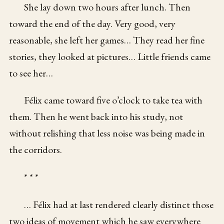
She lay down two hours after lunch. Then
toward the end of the day. Very good, very
reasonable, she left her games… They read her fine
stories, they looked at pictures… Little friends came
to see her…
Félix came toward five o’clock to take tea with
them. Then he went back into his study, not
without relishing that less noise was being made in
the corridors.
* * *
… Félix had at last rendered clearly distinct those
two ideas of movement which he saw everywhere