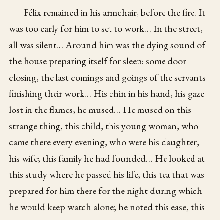
Félix remained in his armchair, before the fire. It
was too early for him to set to work… In the street,
all was silent… Around him was the dying sound of
the house preparing itself for sleep: some door
closing, the last comings and goings of the servants
finishing their work… His chin in his hand, his gaze
lost in the flames, he mused… He mused on this
strange thing, this child, this young woman, who
came there every evening, who were his daughter,
his wife; this family he had founded… He looked at
this study where he passed his life, this tea that was
prepared for him there for the night during which
he would keep watch alone; he noted this ease, this