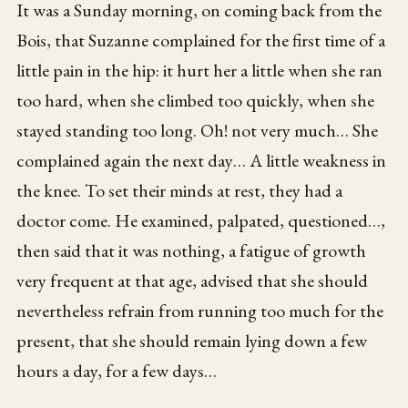
It was a Sunday morning, on coming back from the
Bois, that Suzanne complained for the first time of a
little pain in the hip: it hurt her a little when she ran
too hard, when she climbed too quickly, when she
stayed standing too long. Oh! not very much… She
complained again the next day… A little weakness in
the knee. To set their minds at rest, they had a
doctor come. He examined, palpated, questioned…,
then said that it was nothing, a fatigue of growth
very frequent at that age, advised that she should
nevertheless refrain from running too much for the
present, that she should remain lying down a few
hours a day, for a few days…