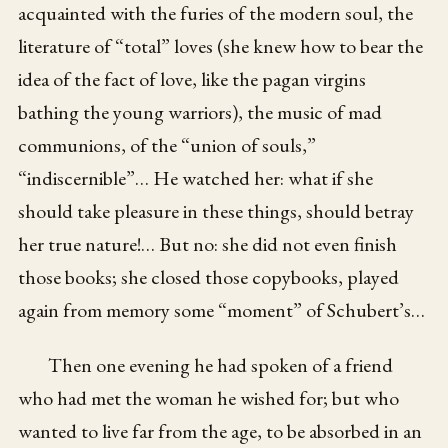
acquainted with the furies of the modern soul, the
literature of “total” loves (she knew how to bear the
idea of the fact of love, like the pagan virgins
bathing the young warriors), the music of mad
communions, of the “union of souls,”
“indiscernible”… He watched her: what if she
should take pleasure in these things, should betray
her true nature!… But no: she did not even finish
those books; she closed those copybooks, played
again from memory some “moment” of Schubert’s…
Then one evening he had spoken of a friend
who had met the woman he wished for; but who
wanted to live far from the age, to be absorbed in an