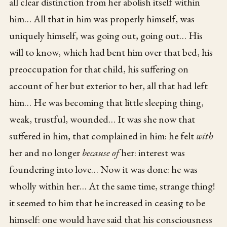
all clear distinction from her abolish itself within
him… All that in him was properly himself, was
uniquely himself, was going out, going out… His
will to know, which had bent him over that bed, his
preoccupation for that child, his suffering on
account of her but exterior to her, all that had left
him… He was becoming that little sleeping thing,
weak, trustful, wounded… It was she now that
suffered in him, that complained in him: he felt
with
her and no longer
because of
her: interest was
foundering into love… Now it was done: he was
wholly within her… At the same time, strange thing!
it seemed to him that he increased in ceasing to be
himself: one would have said that his consciousness