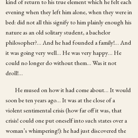
kind of return to his true element which he felt each
evening when they left him alone, when they were in
bed: did not all this signify to him plainly enough his
nature as an old solitary student, a bachelor
philosopher?… And he had founded a family!… And
it was going very well… He was very happy… He
could no longer do without them… Was it not
droll!…
He mused on how it had come about… It would
soon be ten years ago… It was at the close of a
violent sentimental crisis (how far off it was, that
crisis! could one put oneself into such states over a
woman’s whimpering!): he had just discovered the