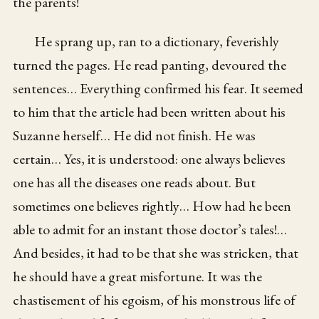
the parents!
He sprang up, ran to a dictionary, feverishly
turned the pages. He read panting, devoured the
sentences… Everything confirmed his fear. It seemed
to him that the article had been written about his
Suzanne herself… He did not finish. He was
certain… Yes, it is understood: one always believes
one has all the diseases one reads about. But
sometimes one believes rightly… How had he been
able to admit for an instant those doctor’s tales!…
And besides, it had to be that she was stricken, that
he should have a great misfortune. It was the
chastisement of his egoism, of his monstrous life of