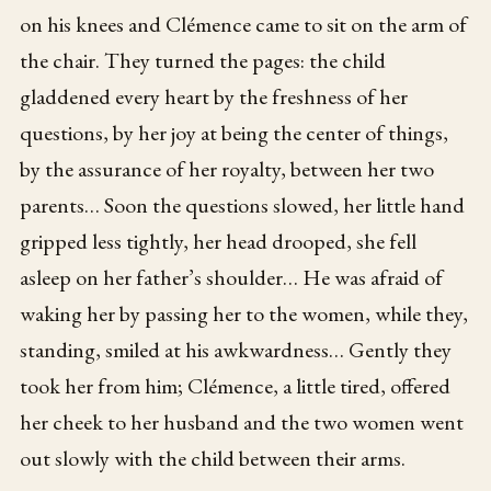
on his knees and Clémence came to sit on the arm of
the chair. They turned the pages: the child
gladdened every heart by the freshness of her
questions, by her joy at being the center of things,
by the assurance of her royalty, between her two
parents… Soon the questions slowed, her little hand
gripped less tightly, her head drooped, she fell
asleep on her father’s shoulder… He was afraid of
waking her by passing her to the women, while they,
standing, smiled at his awkwardness… Gently they
took her from him; Clémence, a little tired, offered
her cheek to her husband and the two women went
out slowly with the child between their arms.