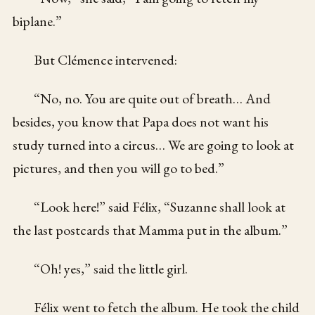
biplane.”
But Clémence intervened:
“No, no. You are quite out of breath… And
besides, you know that Papa does not want his
study turned into a circus… We are going to look at
pictures, and then you will go to bed.”
“Look here!” said Félix, “Suzanne shall look at
the last postcards that Mamma put in the album.”
“Oh! yes,” said the little girl.
Félix went to fetch the album. He took the child