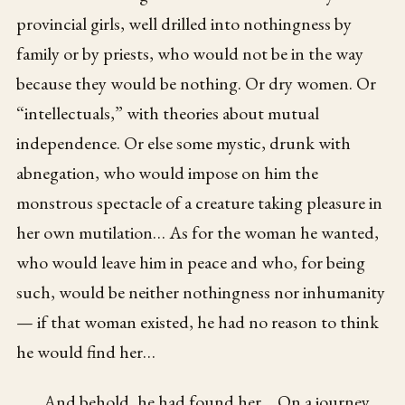
provincial girls, well drilled into nothingness by
family or by priests, who would not be in the way
because they would be nothing. Or dry women. Or
“intellectuals,” with theories about mutual
independence. Or else some mystic, drunk with
abnegation, who would impose on him the
monstrous spectacle of a creature taking pleasure in
her own mutilation… As for the woman he wanted,
who would leave him in peace and who, for being
such, would be neither nothingness nor inhumanity
— if that woman existed, he had no reason to think
he would find her…
And behold, he had found her… On a journey