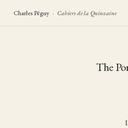
Charles Péguy
·
Cahiers de la Quinzaine
The Por