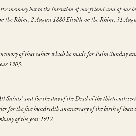
o the memory
but to the intention
of our friend and of our b
 on the Rhine, 2 August 1880
Eltville on the Rhine, 31 Aug
 memory
of that cahier which he made
for Palm Sunday
an
year 1905.
All Saints’
and for the day of the Dead of the thirteenth seri
ier
for the five hundredth anniversary
of the birth of Joan 
iphany
of the year 1912.