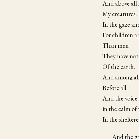
And above all 
My creatures.
In the gaze and
For children a
Than men
They have not 
Of the earth.
And among all 
Before all.
And the voice 
in the calm of 
In the sheltere
And the gaz