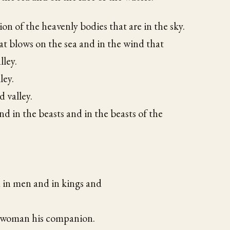
on of the heavenly bodies that are in the sky.
at blows on the sea and in the wind that
lley.
ley.
d valley.
nd in the beasts and in the beasts of the
 in men and in kings and
 woman his companion.