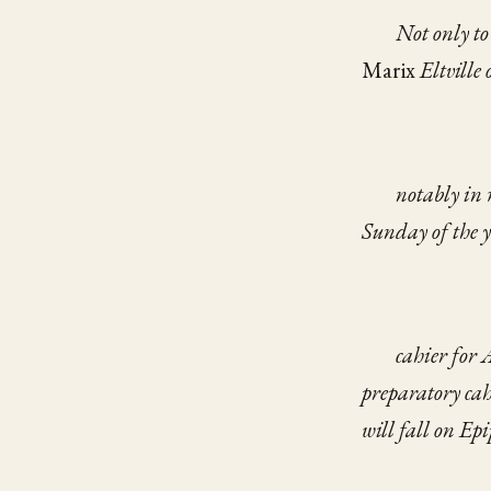
Not only t
Marix
Eltville
notably in
Sunday
of the 
cahier for 
preparatory cah
will fall on Ep