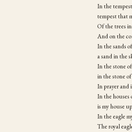
In the tempest
tempest that m
Of the trees in
And on the con
In the sands of
a sand in the s
In the stone o
in the stone of
In prayer and 
In the houses
is my house up
In the eagle m
The royal eagl