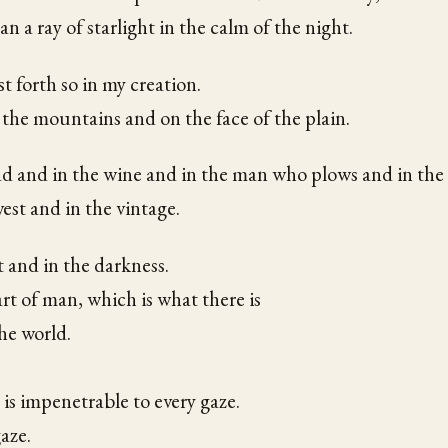
an a ray of starlight in the calm of the night.
t forth so in my creation.
 the mountains and on the face of the plain.
ad and in the wine and in the man who plows and in th
est and in the vintage.
t and in the darkness.
rt of man, which is what there is
he world.
 is impenetrable to every gaze.
aze.