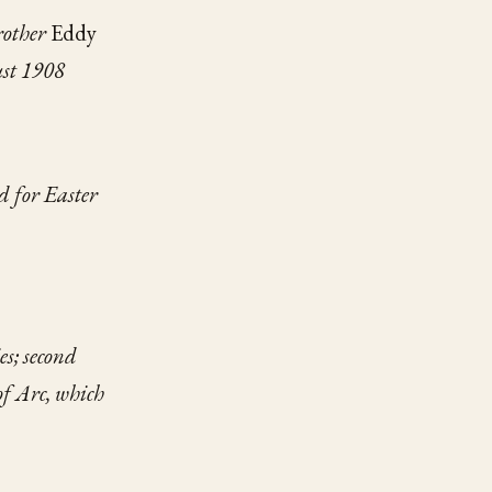
rother
Eddy
ust 1908
d for Easter
es;
second
of Arc,
which