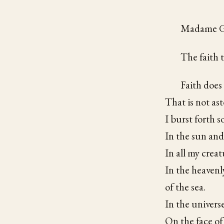
Madame Ge
The faith t
Faith does
That is not as
I burst forth s
In the sun and
In all my creat
In the heavenl
of the sea.
In the univers
On the face of