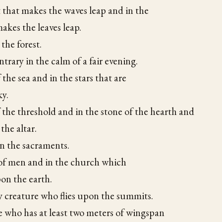
 that makes the waves leap and in the
akes the leaves leap.
 the forest.
trary in the calm of a fair evening.
 the sea and in the stars that are
ky.
f the threshold and in the stone of the hearth and
 the altar.
in the sacraments.
 of men and in the church which
on the earth.
y creature who flies upon the summits.
e who has at least two meters of wingspan