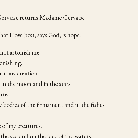
rvaise returns Madame Gervaise
hat I love best, says God, is hope.
 not astonish me.
tonishing.
o in my creation.
 in the moon and in the stars.
ures.
y bodies of the firmament and in the fishes
e of my creatures.
 the sea and on the face of the waters.