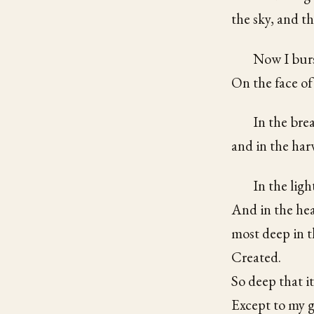
the sky, and th
Now I burs
On the face of
In the bre
and in the harv
In the ligh
And in the hea
most deep in t
Created.
So deep that it
Except to my g