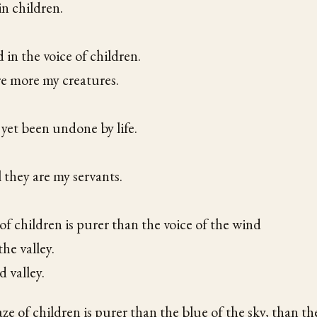
in children.
 in the voice of children.
re more my creatures.
yet been undone by life.
they are my servants.
of children is purer than the voice of the wind
the valley.
d valley.
e of children is purer than the blue of the sky, than th