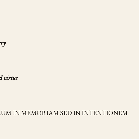
ery
d virtue
LUM IN MEMORIAM SED IN INTENTIONEM