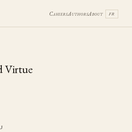
Cahiers
Authors
About
FR
d Virtue
u