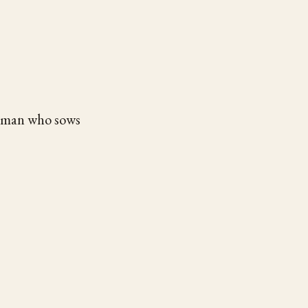
e man who sows