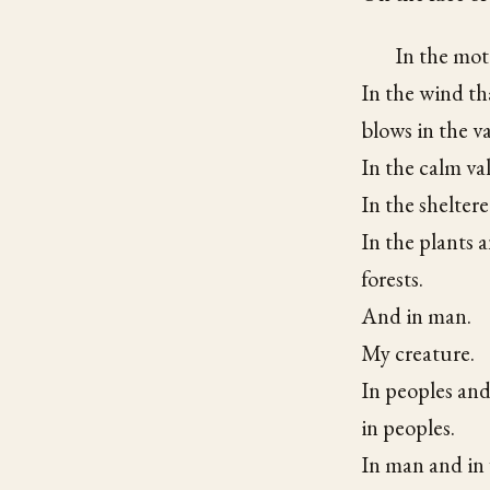
In the moti
In the wind th
blows in the va
In the calm val
In the sheltere
In the plants a
forests.
And in man.
My creature.
In peoples and
in peoples.
In man and in