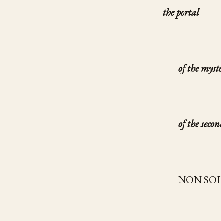
the portal
of the myst
of the secon
NON SO