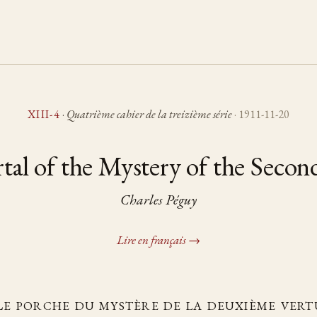
XIII-4
·
Quatrième cahier de la treizième série
· 1911-11-20
tal of the Mystery of the Secon
Charles Péguy
Lire en français →
Le porche du mystère de la deuxième vert